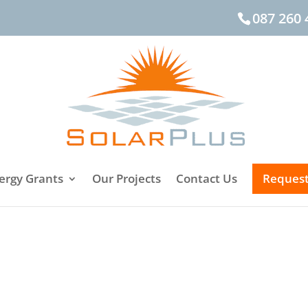
087 260 
ergy Grants
Our Projects
Contact Us
Request