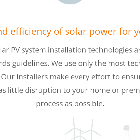
d efficiency of solar power for 
olar PV system installation technologies a
rds guidelines. We use only the most tec
ur installers make every effort to ensure
as little disruption to your home or premi
process as possible.