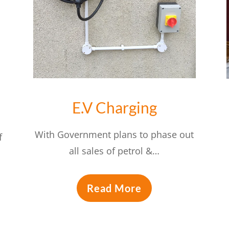
E.V Charging
With Government plans to phase out
f
all sales of petrol &…
Read More