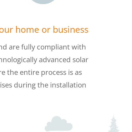
your home or business
nd are fully compliant with
hnologically advanced solar
 the entire process is as
ses during the installation