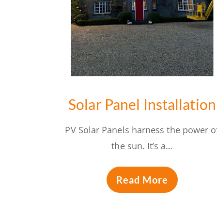
Solar Panel Installation
PV Solar Panels harness the power o
the sun. It’s a…
Read More