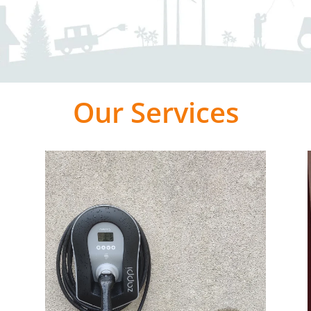
Our Services