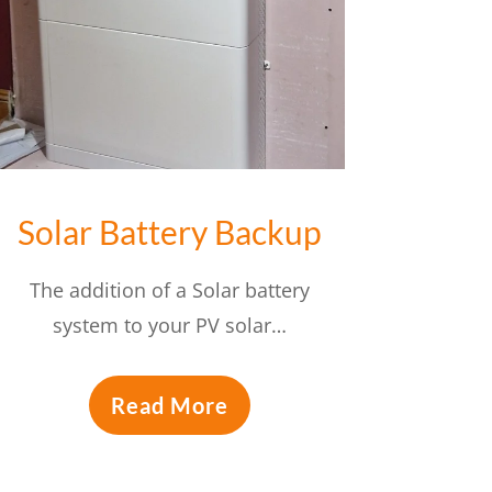
Solar Battery Backup
The addition of a Solar battery
system to your PV solar…
Read More