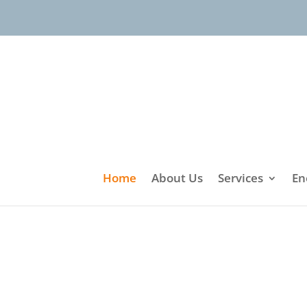
Home
About Us
Services
En