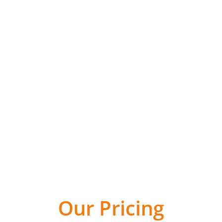
olar PV Solutio
Request A Quote
Our Pricing