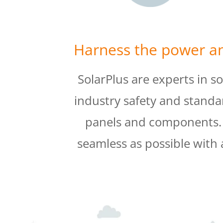
Harness the power an
SolarPlus are experts in s
industry safety and standa
panels and components. O
seamless as possible with 