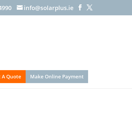
4990
info@solarplus.ie
 A Quote
Make Online Payment