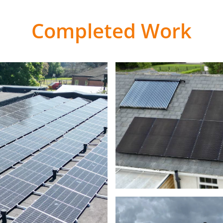
Completed Work