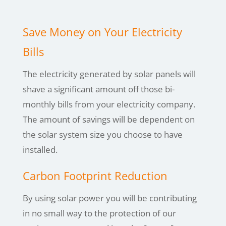
Save Money on Your Electricity
Bills
The electricity generated by solar panels will
shave a significant amount off those bi-
monthly bills from your electricity company.
The amount of savings will be dependent on
the solar system size you choose to have
installed.
Carbon Footprint Reduction
By using
solar power you will be contributing
in no small way to the protection of our