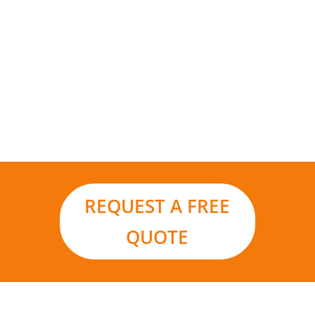
Add to that the environmental benefits and it
really is the smart choice for your business in a
world moving ever closer to renewable energy
sources and carbon footprint reduction.
REQUEST A FREE
QUOTE