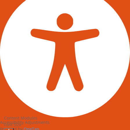
Content Modules
Accessibility Adjustments
Font Size
Powered by
OneTap