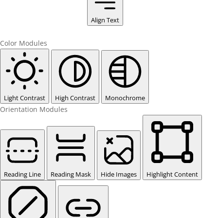
Align Text
Color Modules
Light Contrast
High Contrast
Monochrome
Orientation Modules
Reading Line
Reading Mask
Hide Images
Highlight Content