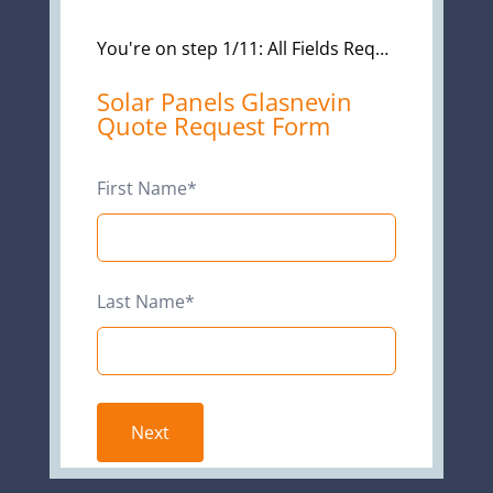
You're on step 1/11: All Fields Required*
Leave
Solar Panels Glasnevin
Quote Request Form
this
field
blank
First Name*
Last Name*
Next