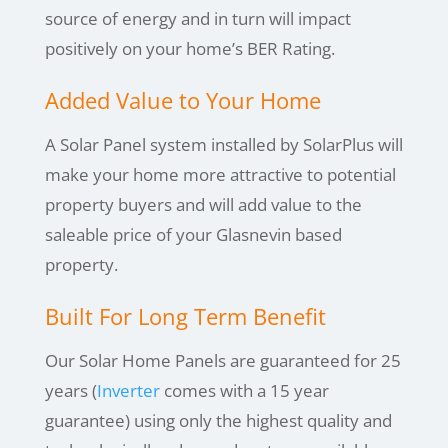
source of energy and in turn will impact
positively on your home’s BER Rating.
Added Value to Your Home
A Solar Panel system installed by SolarPlus will
make your home more attractive to potential
property buyers and will add value to the
saleable price of your Glasnevin based
property.
Built For Long Term Benefit
Our Solar Home Panels are guaranteed for 25
years (
Inverter
comes with a 15 year
guarantee) using only the highest quality and