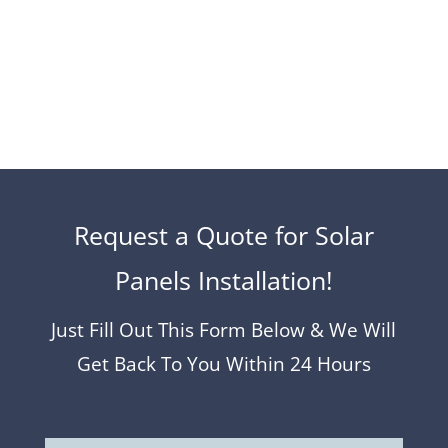
to get a free no-obligation quote from us…
Request a Quote for Solar
Panels Installation!
Just Fill Out This Form Below & We Will
Get Back To You Within 24 Hours