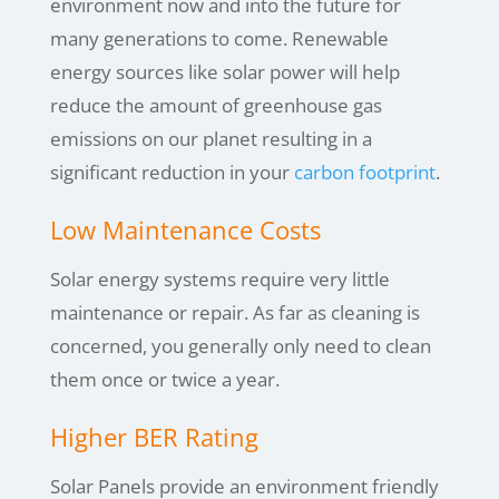
environment now and into the future for
many generations to come. Renewable
energy sources like solar power will help
reduce the amount of greenhouse gas
emissions on our planet resulting in a
significant reduction in your
carbon footprint
.
Low Maintenance Costs
Solar energy systems require very little
maintenance or repair. As far as cleaning is
concerned, you generally only need to clean
them once or twice a year.
Higher BER Rating
Solar Panels provide an environment friendly