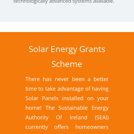
technologically advanced systems available.
Solar Energy Grants
Scheme
There has never been a better
time to take advantage of having
Solar Panels installed on your
home! The Sustainable Energy
Authority Of Ireland (SEAI)
currently offers homeowners