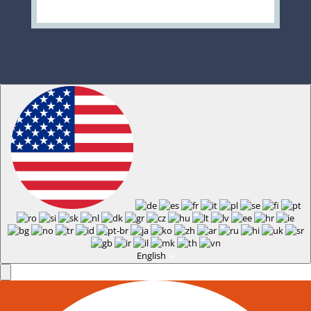
English