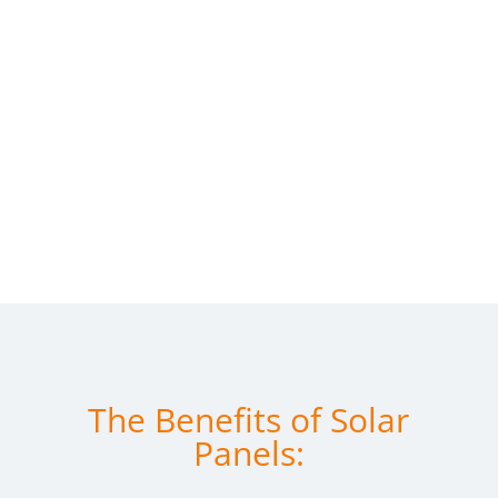
The Benefits of Solar
Panels: