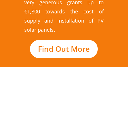
very generous grants up to
€1,800 towards the cost of
supply and installation of PV
solar panels.
Find Out More