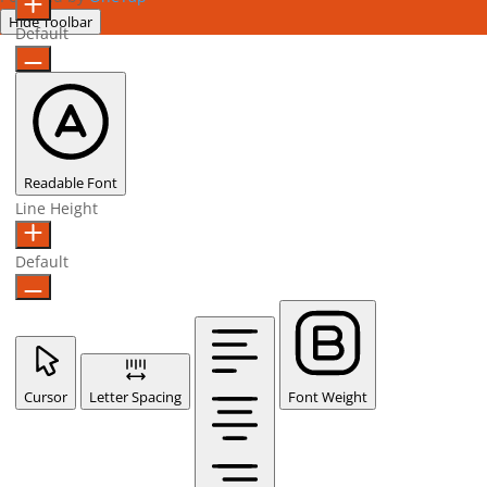
Hide Toolbar
Default
Readable Font
Line Height
Default
Cursor
Letter Spacing
Font Weight