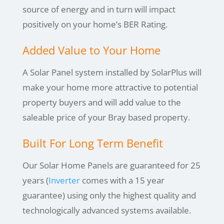
source of energy and in turn will impact
positively on your home’s BER Rating.
Added Value to Your Home
A Solar Panel system installed by SolarPlus will
make your home more attractive to potential
property buyers and will add value to the
saleable price of your Bray based property.
Built For Long Term Benefit
Our Solar Home Panels are guaranteed for 25
years (
Inverter
comes with a 15 year
guarantee) using only the highest quality and
technologically advanced systems available.