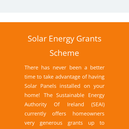
Solar Energy Grants
Scheme
There has never been a better
time to take advantage of having
Solar Panels installed on your
home! The Sustainable Energy
Authority Of Ireland (SEAI)
currently offers homeowners
very generous grants up to