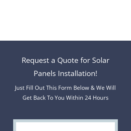
Request a Quote for Solar
Panels Installation!
Just Fill Out This Form Below & We Will
Get Back To You Within 24 Hours