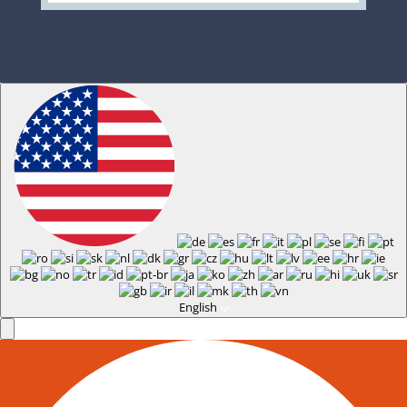
English