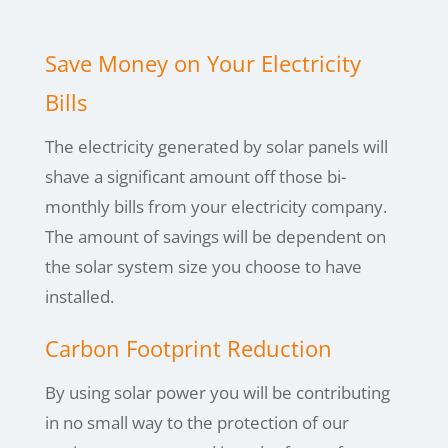
Save Money on Your Electricity
Bills
The electricity generated by solar panels will
shave a significant amount off those bi-
monthly bills from your electricity company.
The amount of savings will be dependent on
the solar system size you choose to have
installed.
Carbon Footprint Reduction
By using
solar power you will be contributing
in no small way to the protection of our