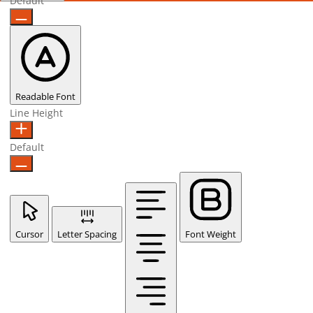
Default
Readable Font
Line Height
Default
Cursor
Letter Spacing
Font Weight