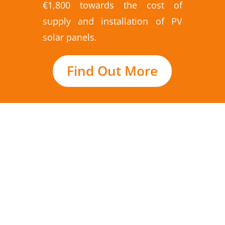
€1,800 towards the cost of
supply and installation of PV
solar panels.
Find Out More
SolarPlus are specialists in PV solar panels