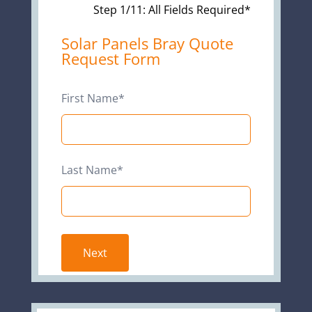
Step 1/11: All Fields Required*
Leave
Solar Panels Bray Quote
Request Form
this
field
blank
First Name*
Last Name*
Next