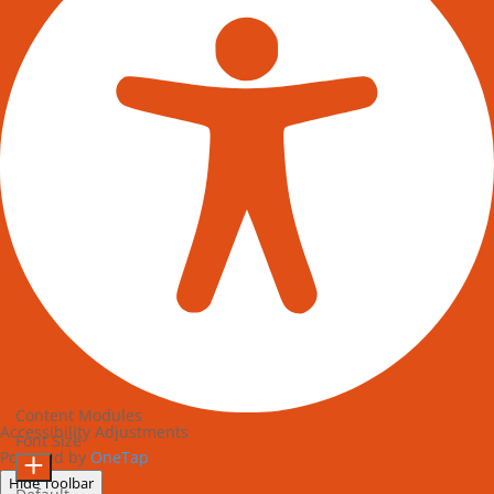
Content Modules
Accessibility Adjustments
Font Size
Powered by
OneTap
Hide Toolbar