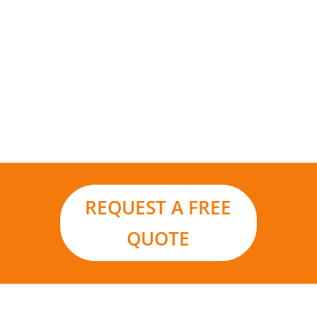
Add to that the environmental benefits and it
really is the smart choice for your business in a
world moving ever closer to renewable energy
sources and carbon footprint reduction.
REQUEST A FREE
QUOTE