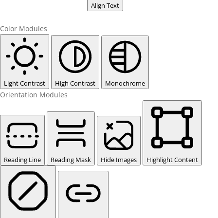
Align Text
Color Modules
Light Contrast
High Contrast
Monochrome
Orientation Modules
Reading Line
Reading Mask
Hide Images
Highlight Content