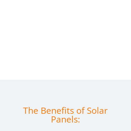
The Benefits of Solar
Panels: