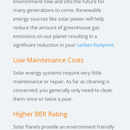
environment now and into the future for
many generations to come. Renewable
energy sources like solar power will help
reduce the amount of greenhouse gas
emissions on our planet resulting in a
significant reduction in your
carbon footprint
.
Low Maintenance Costs
Solar energy systems require very little
maintenance or repair. As far as cleaning is
concerned, you generally only need to clean
them once or twice a year.
Higher BER Rating
Solar Panels provide an environment friendly