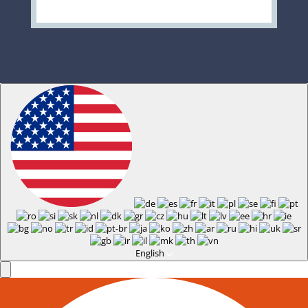
English