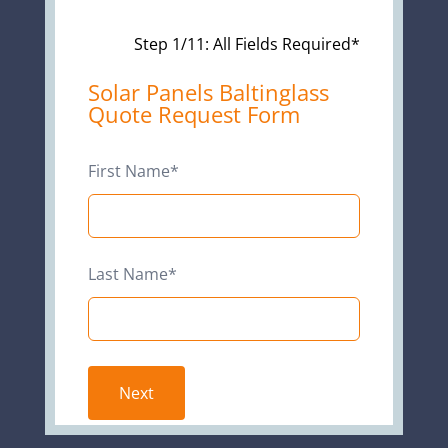
Step 1/11: All Fields Required*
Leave
Solar Panels Baltinglass
Quote Request Form
this
field
blank
First Name*
Last Name*
Next