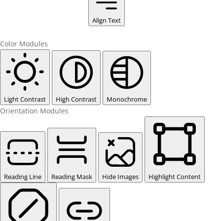
Align Text
Color Modules
Light Contrast
High Contrast
Monochrome
Orientation Modules
Reading Line
Reading Mask
Hide Images
Highlight Content