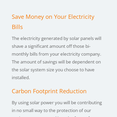
Save Money on Your Electricity
Bills
The electricity generated by solar panels will
shave a significant amount off those bi-
monthly bills from your electricity company.
The amount of savings will be dependent on
the solar system size you choose to have
installed.
Carbon Footprint Reduction
By using
solar power you will be contributing
in no small way to the protection of our