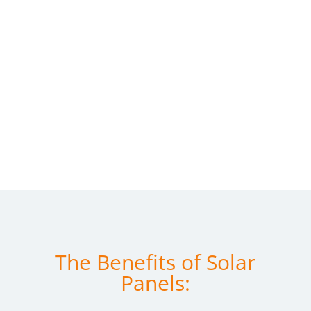
The Benefits of Solar
Panels: