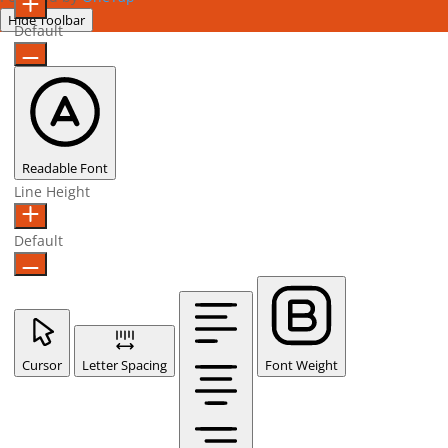
Hide Toolbar
Default
Readable Font
Line Height
Default
Cursor
Letter Spacing
Font Weight