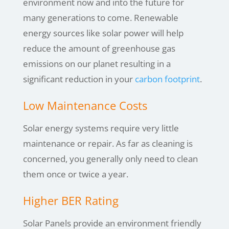
environment now and into the future for
many generations to come. Renewable
energy sources like solar power will help
reduce the amount of greenhouse gas
emissions on our planet resulting in a
significant reduction in your
carbon footprint
.
Low Maintenance Costs
Solar energy systems require very little
maintenance or repair. As far as cleaning is
concerned, you generally only need to clean
them once or twice a year.
Higher BER Rating
Solar Panels provide an environment friendly