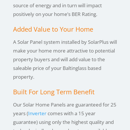
source of energy and in turn will impact
positively on your home’s BER Rating.
Added Value to Your Home
A Solar Panel system installed by SolarPlus will
make your home more attractive to potential
property buyers and will add value to the
saleable price of your
Baltinglass
based
property.
Built For Long Term Benefit
Our Solar Home Panels are guaranteed for 25
years (
Inverter
comes with a 15 year
guarantee) using only the highest quality and