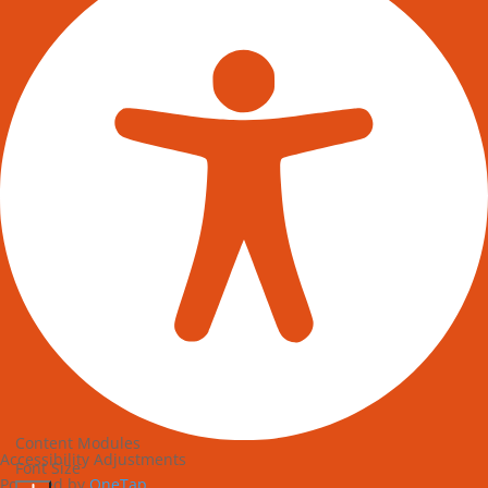
Content Modules
Accessibility Adjustments
Font Size
Powered by
OneTap