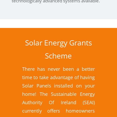
technologically advanced systems available.
Solar Energy Grants
Scheme
There has never been a better
time to take advantage of having
Solar Panels installed on your
home! The Sustainable Energy
Authority Of Ireland (SEAI)
currently offers homeowners