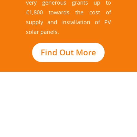
very generous grants up to
€1,800 towards the cost of
supply and installation of PV
solar panels.
Find Out More