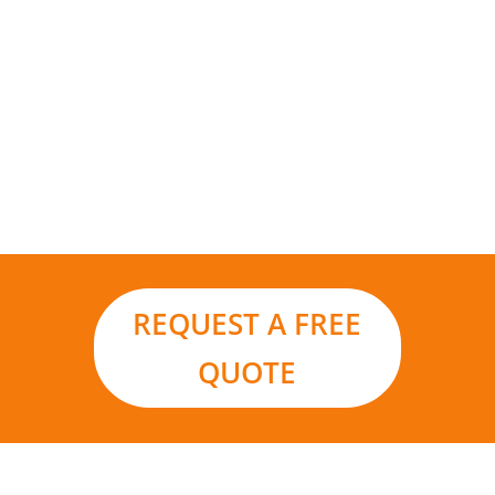
Add to that the environmental benefits and it
really is the smart choice for your business in a
world moving ever closer to renewable energy
sources and carbon footprint reduction.
REQUEST A FREE
QUOTE