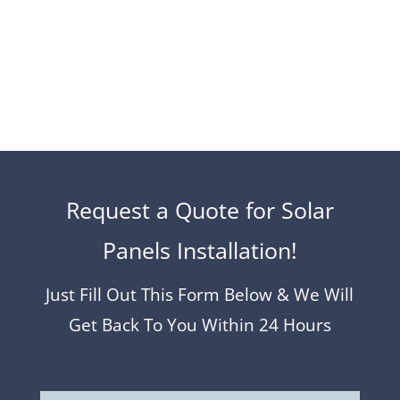
to get a free no-obligation quote from us…
Request a Quote for Solar
Panels Installation!
Just Fill Out This Form Below & We Will
Get Back To You Within 24 Hours